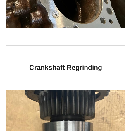
Crankshaft Regrinding