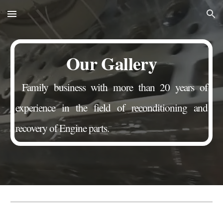
Skip to main content
Skip to navigation
Our Gallery
Family business with more than 20 years of
experience in the field of reconditioning and
recovery of Engine parts.