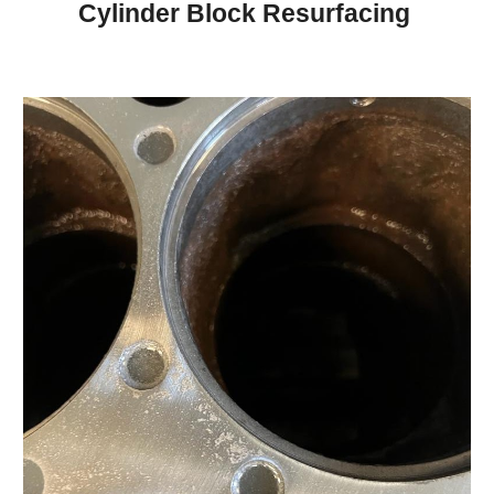
Cylinder Block Resurfacing