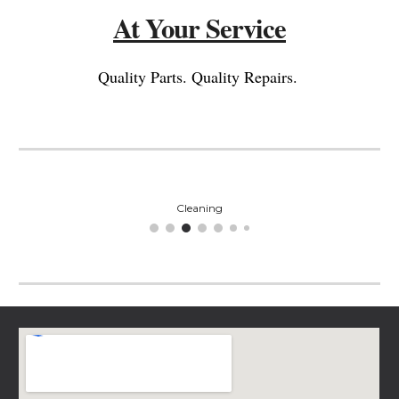
At Your Service
Quality Parts. Quality Repairs.
Cleaning