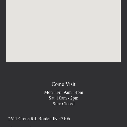
Come Visit
Mon - Fri: 9am - 4pm
Sat: 10am - 2pm
Sun: Closed
2611 Crone Rd. Borden IN 47106