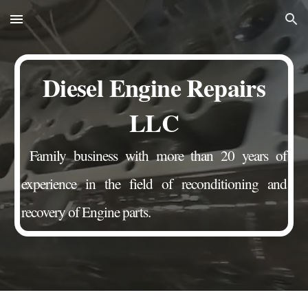
Skip to main content
Skip to navigation
Diesel Engine Repairs
LLC
Family business with more than 20 years of
experience in the field of reconditioning and
recovery of Engine parts.